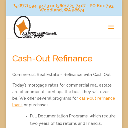
(877) 594-9423 or (360) 225-7407 - PO Box 793,
Woodland, WA 98674
Cash-Out Refinance
Commercial Real Estate – Refinance with Cash Out
Today’s mortgage rates for commercial real estate
are phenomenal—perhaps the best they will ever
be. We offer several programs for
cash-out refinance
loans
or purchases:
Full Documentation Programs, which require
two years of tax returns and financial