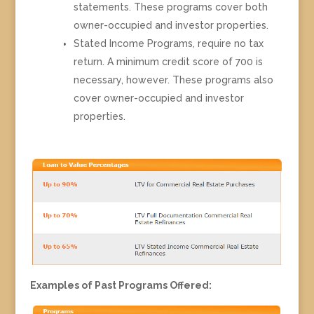
statements. These programs cover both
owner-occupied and investor properties.
Stated Income Programs, require no tax
return. A minimum credit score of 700 is
necessary, however. These programs also
cover owner-occupied and investor
properties.
Examples of Past Programs Offered: