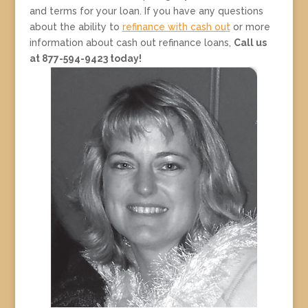
and terms for your loan. If you have any questions
about the ability to
refinance with cash out
or more
information about cash out refinance loans,
Call us
at 877-594-9423 today!