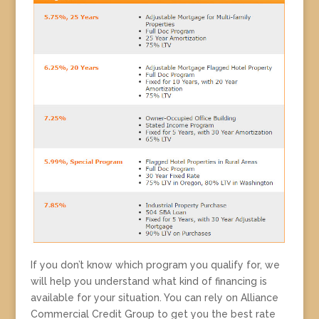
If you don’t know which program you qualify for, we
will help you understand what kind of financing is
available for your situation. You can rely on Alliance
Commercial Credit Group to get you the best rate