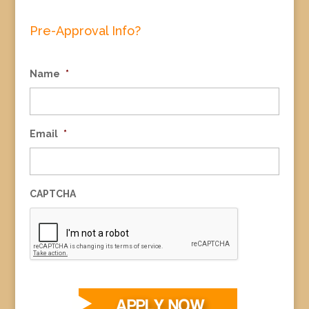
Pre-Approval Info?
Name
*
Email
*
CAPTCHA