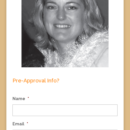
Pre-Approval Info?
Name
*
Email
*