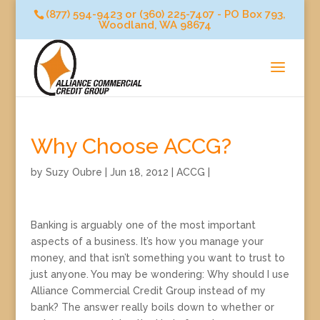
(877) 594-9423 or (360) 225-7407 - PO Box 793,
Woodland, WA 98674
Why Choose ACCG?
by
Suzy Oubre
|
Jun 18, 2012
|
ACCG
|
Banking is arguably one of the most important
aspects of a business. It’s how you manage your
money, and that isn’t something you want to trust to
just anyone. You may be wondering: Why should I use
Alliance Commercial Credit Group instead of my
bank? The answer really boils down to whether or