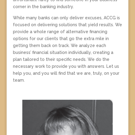
corner in the banking industry.
While many banks can only deliver excuses, ACCG is
focused on delivering solutions that yield results. We
provide a whole range of alternative financing
options for our clients that go the extra mile in
getting them back on track. We analyze each
business’ financial situation individually, creating a
plan tailored to their specific needs. We do the
necessary work to provide you with answers. Let us
help you, and you will find that we are, truly, on your
team.