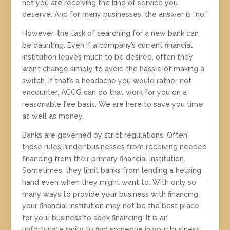
not you are receiving the kind of service you
deserve. And for many businesses, the answer is “no.”
However, the task of searching for a new bank can
be daunting. Even if a company’s current financial
institution leaves much to be desired, often they
won’t change simply to avoid the hassle of making a
switch. If that’s a headache you would rather not
encounter, ACCG can do that work for you on a
reasonable fee basis. We are here to save you time
as well as money.
Banks are governed by strict regulations. Often,
those rules hinder businesses from receiving needed
financing from their primary financial institution.
Sometimes, they limit banks from lending a helping
hand even when they might want to. With only so
many ways to provide your business with financing,
your financial institution may not be the best place
for your business to seek financing. It is an
unfortunate rarity to find someone in your business’