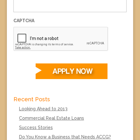
CAPTCHA
Recent Posts
Looking Ahead to 2013
Commercial Real Estate Loans
Success Stories
Do You Know a Business that Needs ACCG?