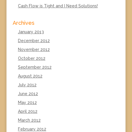
Cash Flow is Tight and I Need Solutions!
Archives
January 2013
December 2012
November 2012
October 2012
September 2012
August 2012
July 2012
June 2012
May 2012
April 2012
March 2012
February 2012