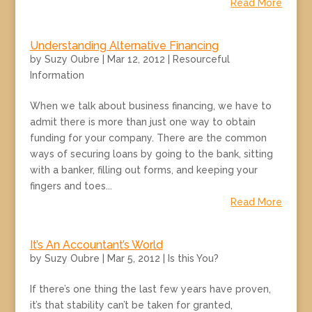
Read More
Understanding Alternative Financing
by
Suzy Oubre
|
Mar 12, 2012
|
Resourceful
Information
When we talk about business financing, we have to
admit there is more than just one way to obtain
funding for your company. There are the common
ways of securing loans by going to the bank, sitting
with a banker, filling out forms, and keeping your
fingers and toes...
Read More
It’s An Accountant’s World
by
Suzy Oubre
|
Mar 5, 2012
|
Is this You?
If there’s one thing the last few years have proven,
it’s that stability can’t be taken for granted,