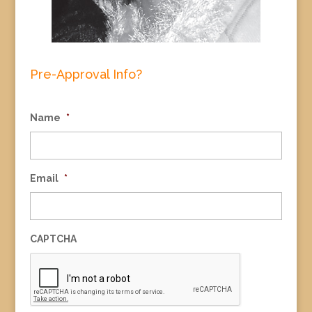
Pre-Approval Info?
Name
*
Email
*
CAPTCHA