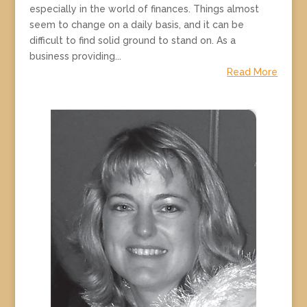
especially in the world of finances. Things almost
seem to change on a daily basis, and it can be
difficult to find solid ground to stand on. As a
business providing...
Read More