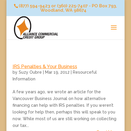
(877) 594-9423 or (360) 225-7407 - PO Box 793,
Woodland, WA 98674
IRS Penalties & Your Business
by
Suzy Oubre
|
Mar 19, 2012
|
Resourceful
Information
A few years ago, we wrote an article for the
Vancouver Business Journal on how alternative
financing can help with IRS penalties. If you weren’t
looking for help then, perhaps this will speak to you
now. While most of us are still working on collecting
our tax...