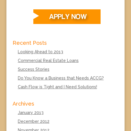
Recent Posts
Looking Ahead to 2013
Commercial Real Estate Loans
Success Stories
Do You Know a Business that Needs ACCG?
Cash Flow is Tight and I Need Solutions!
Archives
January 2013
December 2012
November 2012