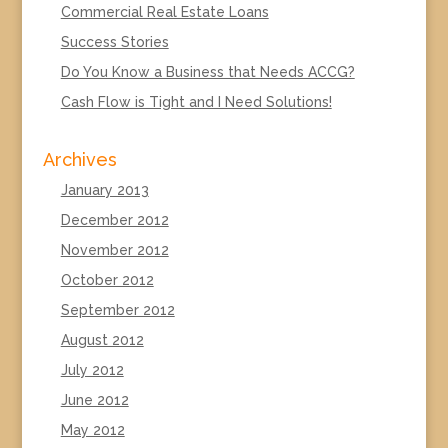
Commercial Real Estate Loans
Success Stories
Do You Know a Business that Needs ACCG?
Cash Flow is Tight and I Need Solutions!
Archives
January 2013
December 2012
November 2012
October 2012
September 2012
August 2012
July 2012
June 2012
May 2012