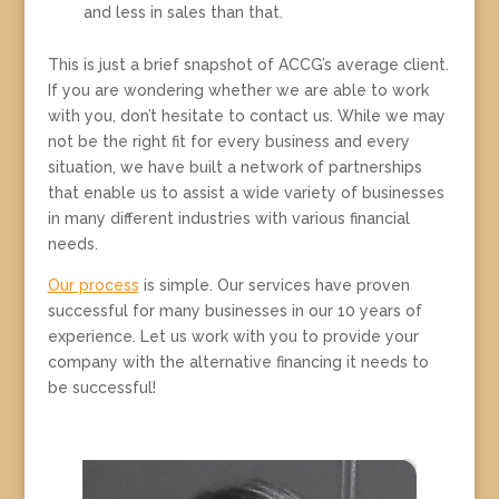
and less in sales than that.
This is just a brief snapshot of ACCG’s average client.
If you are wondering whether we are able to work
with you, don’t hesitate to contact us. While we may
not be the right fit for every business and every
situation, we have built a network of partnerships
that enable us to assist a wide variety of businesses
in many different industries with various financial
needs.
Our process
is simple. Our services have proven
successful for many businesses in our 10 years of
experience. Let us work with you to provide your
company with the alternative financing it needs to
be successful!