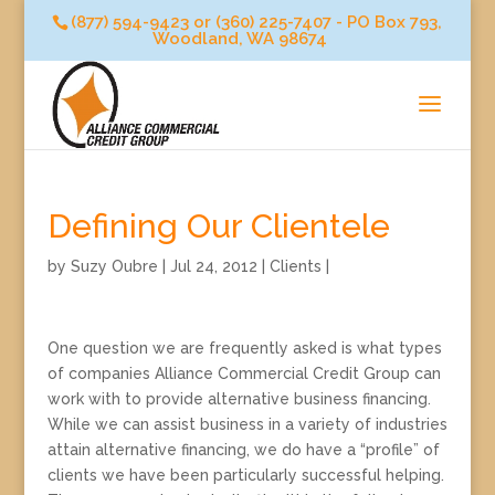
(877) 594-9423 or (360) 225-7407 - PO Box 793,
Woodland, WA 98674
Defining Our Clientele
by
Suzy Oubre
|
Jul 24, 2012
|
Clients
|
One question we are frequently asked is what types
of companies Alliance Commercial Credit Group can
work with to provide alternative business financing.
While we can assist business in a variety of industries
attain alternative financing, we do have a “profile” of
clients we have been particularly successful helping.