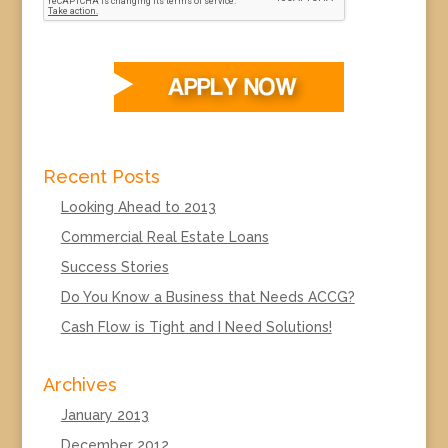
Recent Posts
Looking Ahead to 2013
Commercial Real Estate Loans
Success Stories
Do You Know a Business that Needs ACCG?
Cash Flow is Tight and I Need Solutions!
Archives
January 2013
December 2012