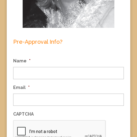
Pre-Approval Info?
Name
*
Email
*
CAPTCHA