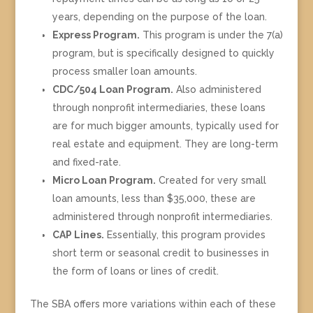
years, depending on the purpose of the loan.
Express Program.
This program is under the 7(a)
program, but is specifically designed to quickly
process smaller loan amounts.
CDC/504 Loan Program.
Also administered
through nonprofit intermediaries, these loans
are for much bigger amounts, typically used for
real estate and equipment. They are long-term
and fixed-rate.
Micro Loan Program.
Created for very small
loan amounts, less than $35,000, these are
administered through nonprofit intermediaries.
CAP Lines.
Essentially, this program provides
short term or seasonal credit to businesses in
the form of loans or lines of credit.
The SBA offers more variations within each of these