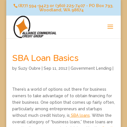
(877) 594-9423 or (360) 225-7407 - PO Box 793,
Woodland, WA 98674
SBA Loan Basics
by
Suzy Oubre
|
Sep 11, 2012
|
Government Lending
|
There’s a world of options out there for business
owners to take advantage of to obtain financing for
their business. One option that comes up fairly often,
particularly among entrepreneurs and startups
without much credit history, is
SBA loans
. Within the
overall category of “business loans,” these loans are