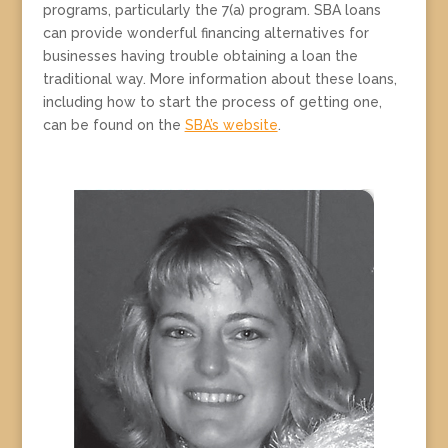
programs, particularly the 7(a) program. SBA loans
can provide wonderful financing alternatives for
businesses having trouble obtaining a loan the
traditional way. More information about these loans,
including how to start the process of getting one,
can be found on the
SBA’s website
.