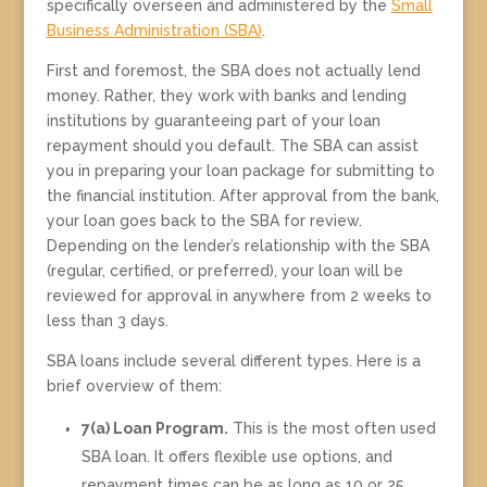
specifically overseen and administered by the
Small
Business Administration (SBA)
.
First and foremost, the SBA does not actually lend
money. Rather, they work with banks and lending
institutions by guaranteeing part of your loan
repayment should you default. The SBA can assist
you in preparing your loan package for submitting to
the financial institution. After approval from the bank,
your loan goes back to the SBA for review.
Depending on the lender’s relationship with the SBA
(regular, certified, or preferred), your loan will be
reviewed for approval in anywhere from 2 weeks to
less than 3 days.
SBA loans include several different types. Here is a
brief overview of them:
7(a) Loan Program.
This is the most often used
SBA loan. It offers flexible use options, and
repayment times can be as long as 10 or 25