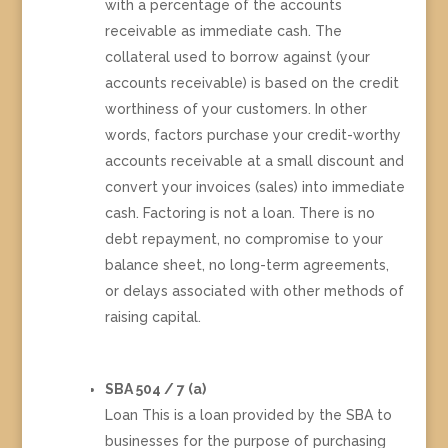
with a percentage of the accounts
receivable as immediate cash. The
collateral used to borrow against (your
accounts receivable) is based on the credit
worthiness of your customers. In other
words, factors purchase your credit-worthy
accounts receivable at a small discount and
convert your invoices (sales) into immediate
cash. Factoring is not a loan. There is no
debt repayment, no compromise to your
balance sheet, no long-term agreements,
or delays associated with other methods of
raising capital.
SBA 504 / 7 (a)
Loan This is a loan provided by the SBA to
businesses for the purpose of purchasing