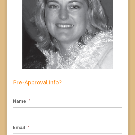
Pre-Approval Info?
Name
*
Email
*