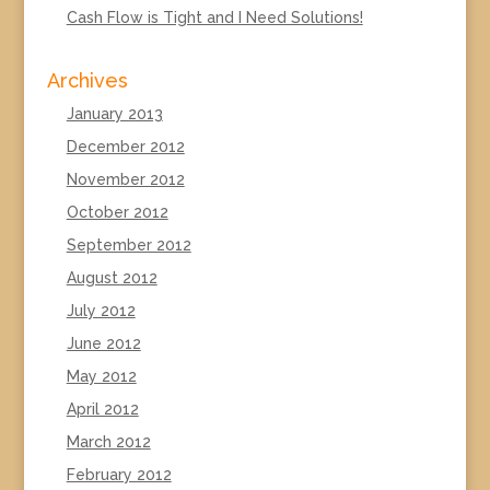
Cash Flow is Tight and I Need Solutions!
Archives
January 2013
December 2012
November 2012
October 2012
September 2012
August 2012
July 2012
June 2012
May 2012
April 2012
March 2012
February 2012