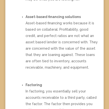
Asset-based financing solutions
Asset-based financing works because it is
based on collateral. Profitability, good
credit, and perfect ratios are not what an
asset based lender is concerned with. They
are concerned with the value of the asset
that they are loaning against. These loans
are often tied to inventory, accounts
receivable, machinery, and equipment.
Factoring
In factoring, you essentially sell your
accounts receivable to a third party, called
the factor. The factor then provides you