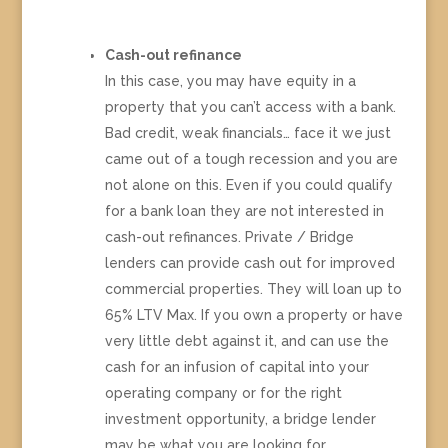
Cash-out refinance
In this case, you may have equity in a
property that you can’t access with a bank.
Bad credit, weak financials… face it we just
came out of a tough recession and you are
not alone on this. Even if you could qualify
for a bank loan they are not interested in
cash-out refinances. Private / Bridge
lenders can provide cash out for improved
commercial properties. They will loan up to
65% LTV Max. If you own a property or have
very little debt against it, and can use the
cash for an infusion of capital into your
operating company or for the right
investment opportunity, a bridge lender
may be what you are looking for.