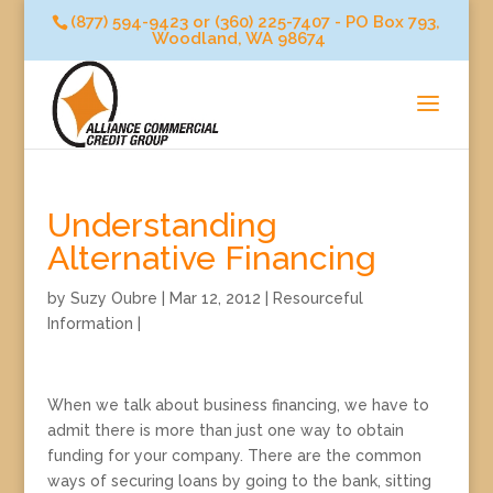
(877) 594-9423 or (360) 225-7407 - PO Box 793,
Woodland, WA 98674
Understanding
Alternative Financing
by
Suzy Oubre
|
Mar 12, 2012
|
Resourceful
Information
|
When we talk about business financing, we have to
admit there is more than just one way to obtain
funding for your company. There are the common
ways of securing loans by going to the bank, sitting