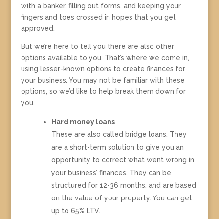
with a banker, filling out forms, and keeping your
fingers and toes crossed in hopes that you get
approved.
But we’re here to tell you there are also other
options available to you. That’s where we come in,
using lesser-known options to create finances for
your business. You may not be familiar with these
options, so we’d like to help break them down for
you.
Hard money loans
These are also called bridge loans. They
are a short-term solution to give you an
opportunity to correct what went wrong in
your business’ finances. They can be
structured for 12-36 months, and are based
on the value of your property. You can get
up to 65% LTV.