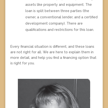
assets like property and equipment. The
loan is split between three parties (the
owner, a conventional lender, and a certified
development company). There are
qualifications and restrictions for this loan.
Every financial situation is different, and these loans
are not right for all. We are here to explain them in
more detail, and help you find a financing option that
is right for you.