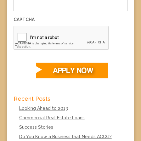
CAPTCHA
Recent Posts
Looking Ahead to 2013
Commercial Real Estate Loans
Success Stories
Do You Know a Business that Needs ACCG?