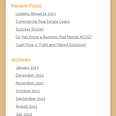
Recent Posts
Looking Ahead to 2013
Commercial Real Estate Loans
Success Stories
Do You Know a Business that Needs ACCG?
Cash Flow is Tight and I Need Solutions!
Archives
January 2013
December 2012
November 2012
October 2012
September 2012
August 2012
July 2012