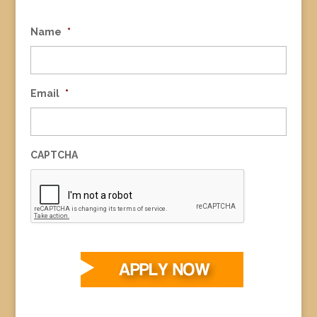
Name
*
Email
*
CAPTCHA