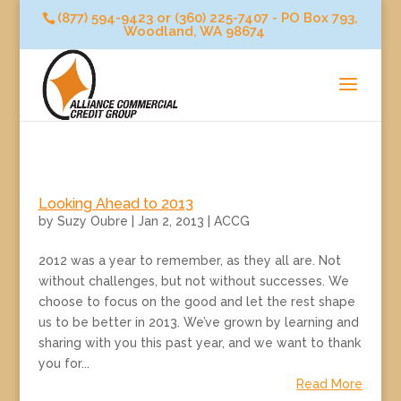
(877) 594-9423 or (360) 225-7407 - PO Box 793,
Woodland, WA 98674
Looking Ahead to 2013
by
Suzy Oubre
|
Jan 2, 2013
|
ACCG
2012 was a year to remember, as they all are. Not
without challenges, but not without successes. We
choose to focus on the good and let the rest shape
us to be better in 2013. We’ve grown by learning and
sharing with you this past year, and we want to thank
you for...
Read More