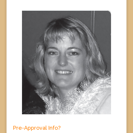
Pre-Approval Info?