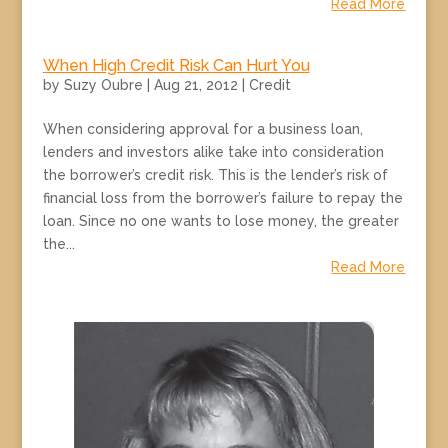
Read More
When High Credit Risk Can Hurt You
by
Suzy Oubre
|
Aug 21, 2012
|
Credit
When considering approval for a business loan,
lenders and investors alike take into consideration
the borrower’s credit risk. This is the lender’s risk of
financial loss from the borrower’s failure to repay the
loan. Since no one wants to lose money, the greater
the...
Read More