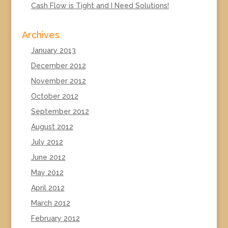
Cash Flow is Tight and I Need Solutions!
Archives
January 2013
December 2012
November 2012
October 2012
September 2012
August 2012
July 2012
June 2012
May 2012
April 2012
March 2012
February 2012