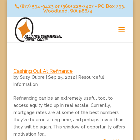
(877) 594-9423 or (360) 225-7407 - PO Box 793,
Woodland, WA 98674
Cashing Out At Refinance
by
Suzy Oubre
|
Sep 25, 2012
|
Resourceful
Information
Refinancing can be an extremely useful tool to
access equity tied up in real estate. Currently,
mortgage rates are at some of the best numbers
they’ve been in a long time, and perhaps lower than
they will be again. This window of opportunity offers
motivation for...