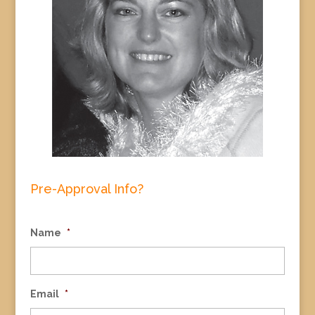
Pre-Approval Info?
Name
*
Email
*