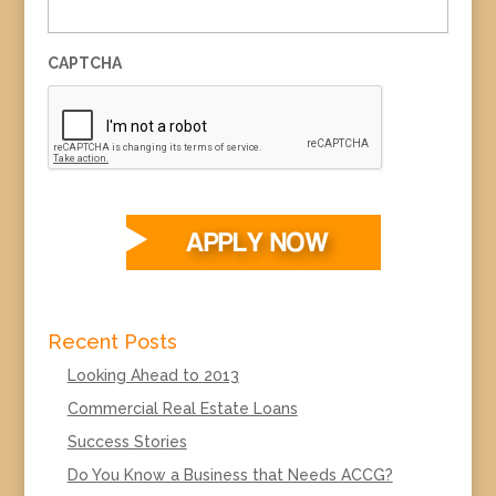
CAPTCHA
Recent Posts
Looking Ahead to 2013
Commercial Real Estate Loans
Success Stories
Do You Know a Business that Needs ACCG?