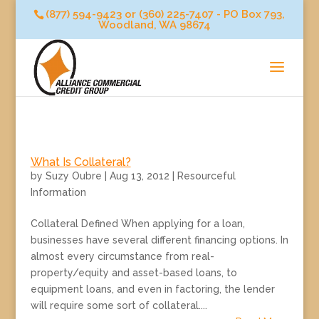
(877) 594-9423 or (360) 225-7407 - PO Box 793,
Woodland, WA 98674
What Is Collateral?
by
Suzy Oubre
|
Aug 13, 2012
|
Resourceful
Information
Collateral Defined When applying for a loan,
businesses have several different financing options. In
almost every circumstance from real-
property/equity and asset-based loans, to
equipment loans, and even in factoring, the lender
will require some sort of collateral....