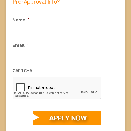
Pre-Approval Info?
Name
*
Email
*
CAPTCHA