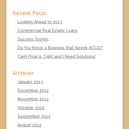
Recent Posts
Looking Ahead to 2013
Commercial Real Estate Loans
Success Stories
Do You Know a Business that Needs ACCG?
Cash Flow is Tight and I Need Solutions!
Archives
January 2013
December 2012
November 2012
October 2012
September 2012
August 2012