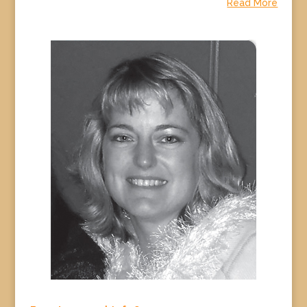
Read More