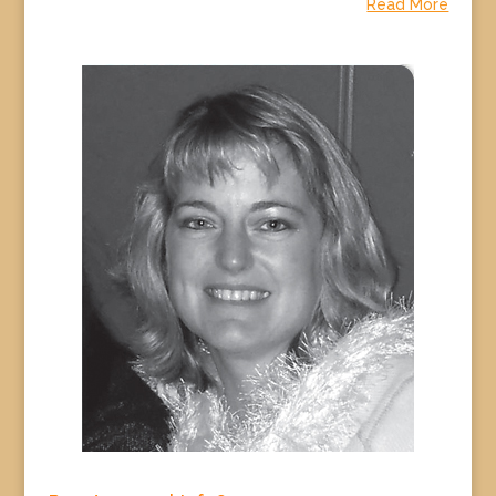
Read More