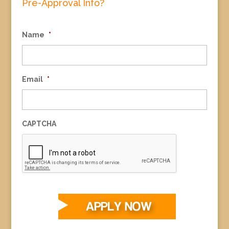
Pre-Approval Info?
Name
*
Email
*
CAPTCHA