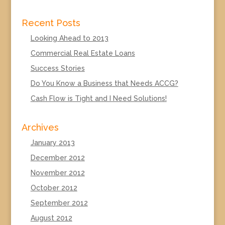
Recent Posts
Looking Ahead to 2013
Commercial Real Estate Loans
Success Stories
Do You Know a Business that Needs ACCG?
Cash Flow is Tight and I Need Solutions!
Archives
January 2013
December 2012
November 2012
October 2012
September 2012
August 2012