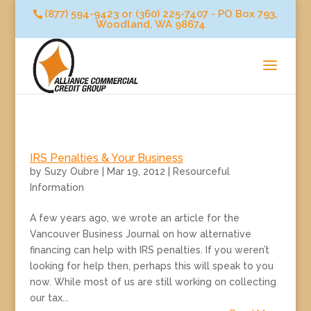
(877) 594-9423 or (360) 225-7407 - PO Box 793,
Woodland, WA 98674
IRS Penalties & Your Business
by
Suzy Oubre
|
Mar 19, 2012
|
Resourceful
Information
A few years ago, we wrote an article for the
Vancouver Business Journal on how alternative
financing can help with IRS penalties. If you weren’t
looking for help then, perhaps this will speak to you
now. While most of us are still working on collecting
our tax...