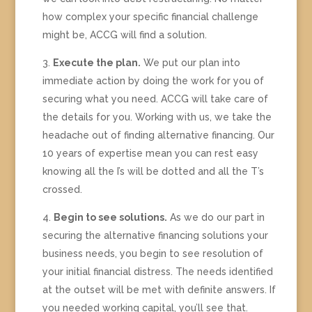
how complex your specific financial challenge
might be, ACCG will find a solution.
Execute the plan.
We put our plan into
immediate action by doing the work for you of
securing what you need. ACCG will take care of
the details for you. Working with us, we take the
headache out of finding alternative financing. Our
10 years of expertise mean you can rest easy
knowing all the I’s will be dotted and all the T’s
crossed.
Begin to see solutions.
As we do our part in
securing the alternative financing solutions your
business needs, you begin to see resolution of
your initial financial distress. The needs identified
at the outset will be met with definite answers. If
you needed working capital, you’ll see that.