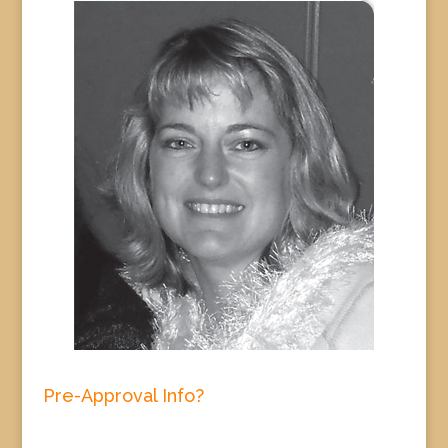
Pre-Approval Info?