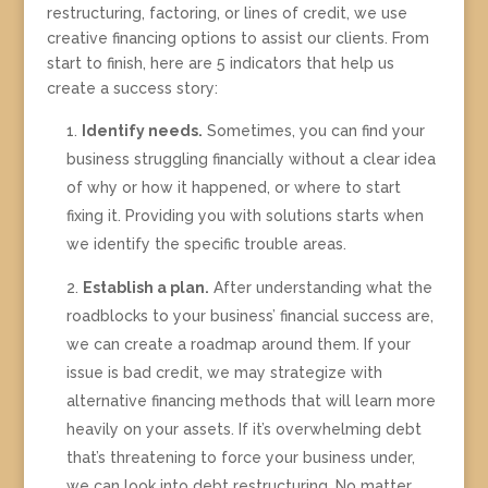
restructuring, factoring, or lines of credit, we use
creative financing options to assist our clients. From
start to finish, here are 5 indicators that help us
create a success story:
Identify needs.
Sometimes, you can find your
business struggling financially without a clear idea
of why or how it happened, or where to start
fixing it. Providing you with solutions starts when
we identify the specific trouble areas.
Establish a plan.
After understanding what the
roadblocks to your business’ financial success are,
we can create a roadmap around them. If your
issue is bad credit, we may strategize with
alternative financing methods that will learn more
heavily on your assets. If it’s overwhelming debt
that’s threatening to force your business under,
we can look into debt restructuring. No matter