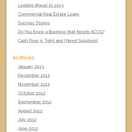
Looking Ahead to 2013
Commercial Real Estate Loans
Success Stories
Do You Know a Business that Needs ACCG?
Cash Flow is Tight and I Need Solutions!
Archives
January 2013
December 2012
November 2012
October 2012
September 2012
August 2012
July 2012
June 2012