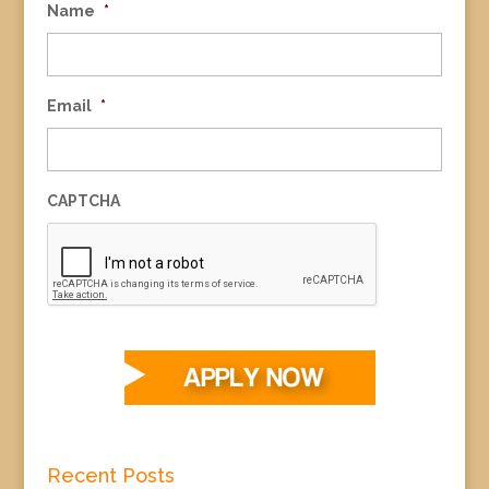
Name
*
Email
*
CAPTCHA
Recent Posts