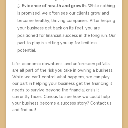
Evidence of health and growth.
While nothing
is promised, we often see our clients grow and
become healthy, thriving companies. After helping
your business get back on its feet, you are
positioned for financial success in the long run. Our
part to play is setting you up for limitless
potential.
Life, economic downturns, and unforeseen pitfalls
are all part of the risk you take in owning a business.
While we can’t control what happens, we can play
our part in helping your business get the financing it
needs to survive beyond the financial crisis it
currently faces. Curious to see how we could help
your business become a success story? Contact us
and find out!