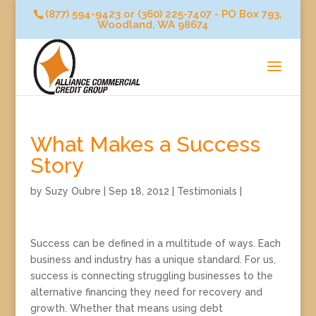
(877) 594-9423 or (360) 225-7407 - PO Box 793,
Woodland, WA 98674
What Makes a Success
Story
by
Suzy Oubre
|
Sep 18, 2012
|
Testimonials
|
Success can be defined in a multitude of ways. Each
business and industry has a unique standard. For us,
success is connecting struggling businesses to the
alternative financing they need for recovery and
growth. Whether that means using debt