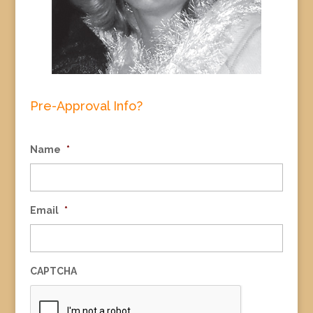
Pre-Approval Info?
Name
*
Email
*
CAPTCHA