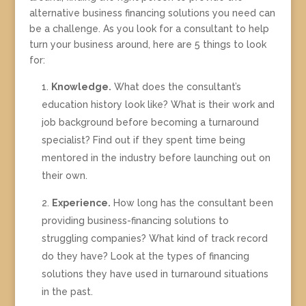
alternative business financing solutions you need can
be a challenge. As you look for a consultant to help
turn your business around, here are 5 things to look
for:
Knowledge.
What does the consultant’s
education history look like? What is their work and
job background before becoming a turnaround
specialist? Find out if they spent time being
mentored in the industry before launching out on
their own.
Experience.
How long has the consultant been
providing business-financing solutions to
struggling companies? What kind of track record
do they have? Look at the types of financing
solutions they have used in turnaround situations
in the past.