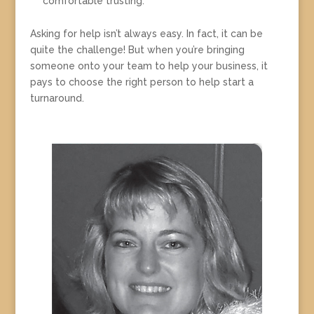
comfortable trusting.
Asking for help isn’t always easy. In fact, it can be
quite the challenge! But when you’re bringing
someone onto your team to help your business, it
pays to choose the right person to help start a
turnaround.