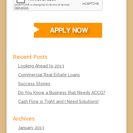
Recent Posts
Looking Ahead to 2013
Commercial Real Estate Loans
Success Stories
Do You Know a Business that Needs ACCG?
Cash Flow is Tight and I Need Solutions!
Archives
January 2013