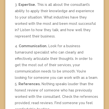
Expertise.
This is all about the consultant’s
ability to apply their knowledge and experience
to your situation. What industries have they
worked with the most and been most successful
in? Listen to how they talk, and how well they
represent their business.
Communication.
Look for a business
turnaround specialist who can clearly and
effectively articulate their thoughts. In order to
get the most out of their services, your
communication needs to be smooth. You’re
looking for someone you can work with as a team.
References.
Nothing speaks louder than the
honest review of someone who has previously
worked with the consultant. Check the references
provided, read reviews. Find someone you feel