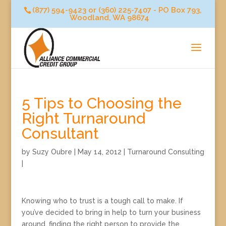
(877) 594-9423 or (360) 225-7407 - PO Box 793,
Woodland, WA 98674
5 Tips to Choosing the
Right Turnaround
Consultant
by
Suzy Oubre
|
May 14, 2012
|
Turnaround Consulting
|
Knowing who to trust is a tough call to make. If
you’ve decided to bring in help to turn your business
around, finding the right person to provide the