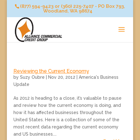
(877) 594-9423 or (360) 225-7407 - PO Box 793,
Woodland, WA 98674
Reviewing the Current Economy
by
Suzy Oubre
|
Nov 20, 2012
|
America's Business
Update
As 2012 is heading to a close, it’s valuable to pause
and review how the current economy is doing, and
how it has affected businesses throughout the
United States. Here is a collection of some of the
most recent data regarding the current economy
and US businesses....