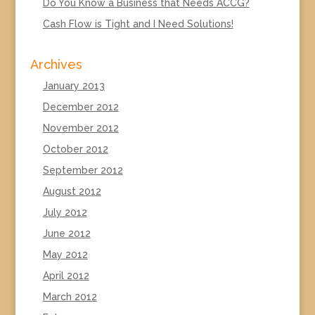
Do You Know a Business that Needs ACCG?
Cash Flow is Tight and I Need Solutions!
Archives
January 2013
December 2012
November 2012
October 2012
September 2012
August 2012
July 2012
June 2012
May 2012
April 2012
March 2012