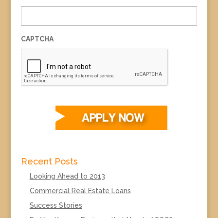
CAPTCHA
Recent Posts
Looking Ahead to 2013
Commercial Real Estate Loans
Success Stories