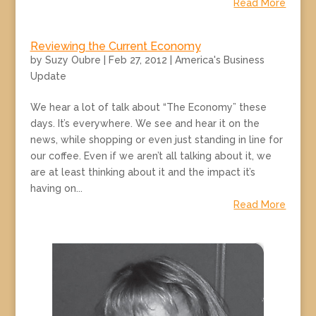
Read More
Reviewing the Current Economy
by
Suzy Oubre
|
Feb 27, 2012
|
America's Business
Update
We hear a lot of talk about “The Economy” these
days. It’s everywhere. We see and hear it on the
news, while shopping or even just standing in line for
our coffee. Even if we aren’t all talking about it, we
are at least thinking about it and the impact it’s
having on...
Read More