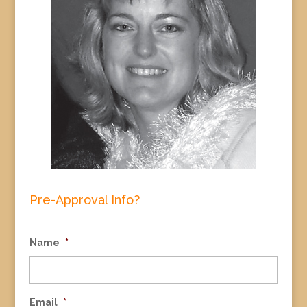
Pre-Approval Info?
Name
*
Email
*