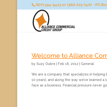
(877) 594-9423 or (360) 225-7407 - PO B
Welcome to Alliance Com
by
Suzy Oubre
|
Feb 16, 2012
|
General
We are a company that specializes in helping b
10 years), and along the way we’ve learned a 
face as a business. Financial pressure never goe