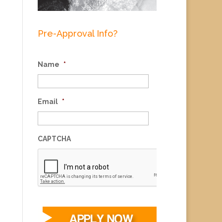
Pre-Approval Info?
Name
*
Email
*
CAPTCHA