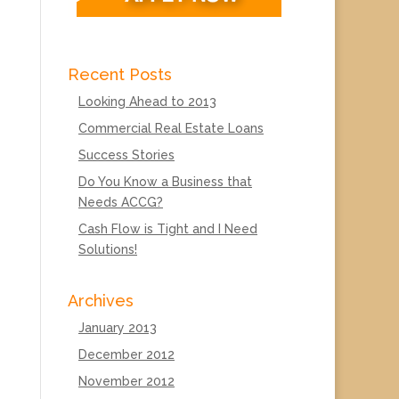
Recent Posts
Looking Ahead to 2013
Commercial Real Estate Loans
Success Stories
Do You Know a Business that
Needs ACCG?
Cash Flow is Tight and I Need
Solutions!
Archives
January 2013
December 2012
November 2012