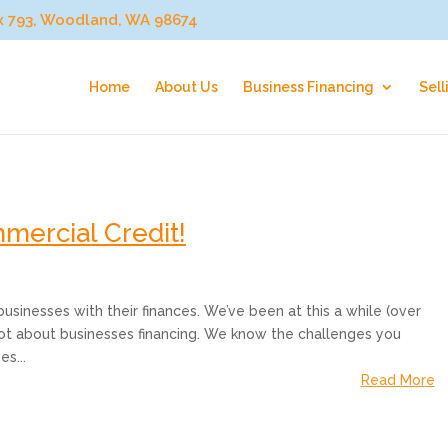
ox 793, Woodland, WA 98674
Home
About Us
Business Financing
Sell
mercial Credit!
usinesses with their finances. We’ve been at this a while (over
lot about businesses financing. We know the challenges you
s...
Read More