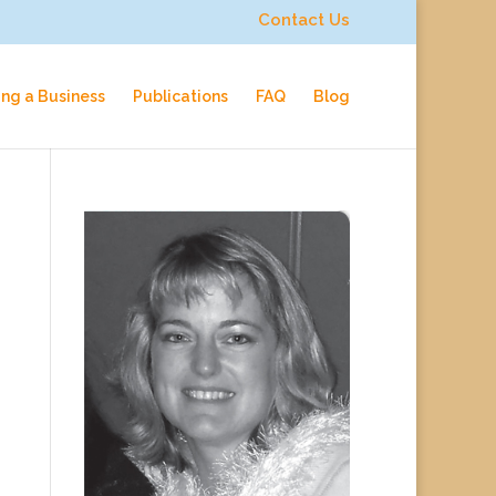
Contact Us
ing a Business
Publications
FAQ
Blog