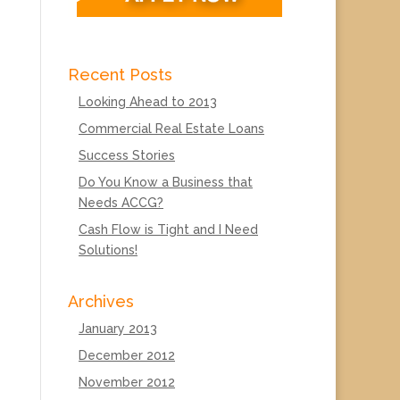
Recent Posts
Looking Ahead to 2013
Commercial Real Estate Loans
Success Stories
Do You Know a Business that
Needs ACCG?
Cash Flow is Tight and I Need
Solutions!
Archives
January 2013
December 2012
November 2012