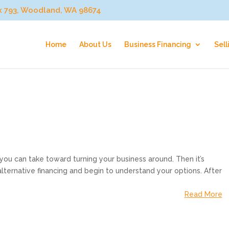
ox 793, Woodland, WA 98674
Home
About Us
Business Financing
Sell
p you can take toward turning your business around. Then it’s
lternative financing and begin to understand your options. After
Read More