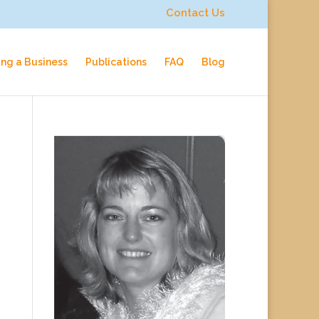
Contact Us
ing a Business
Publications
FAQ
Blog