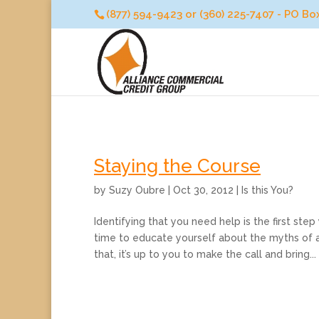
(877) 594-9423 or (360) 225-7407 - PO B
Staying the Course
by
Suzy Oubre
|
Oct 30, 2012
|
Is this You?
Identifying that you need help is the first ste
time to educate yourself about the myths of a
that, it’s up to you to make the call and bring...