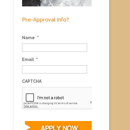
Pre-Approval Info?
Name
*
Email
*
CAPTCHA