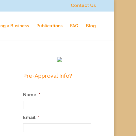
Contact Us
ing a Business
Publications
FAQ
Blog
Pre-Approval Info?
Name
*
Email
*