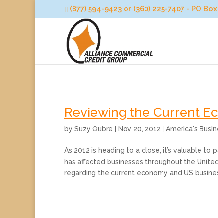
(877) 594-9423 or (360) 225-7407 - PO B
Reviewing the Current 
by
Suzy Oubre
|
Nov 20, 2012
|
America's Busi
As 2012 is heading to a close, it’s valuable t
has affected businesses throughout the United
regarding the current economy and US business