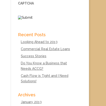
CAPTCHA
Recent Posts
Looking Ahead to 2013
Commercial Real Estate Loans
Success Stories
Do You Know a Business that
Needs ACCG?
Cash Flow is Tight and I Need
Solutions!
Archives
January 2013