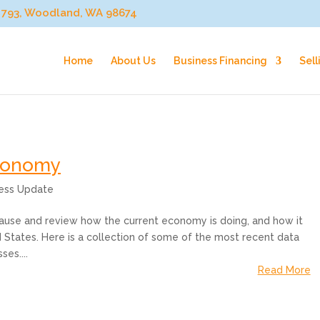
ox 793, Woodland, WA 98674
Home
About Us
Business Financing
Sell
Economy
ness Update
o pause and review how the current economy is doing, and how it
 States. Here is a collection of some of the most recent data
es....
Read More