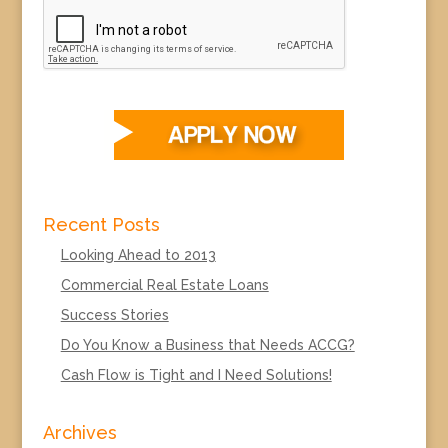
Recent Posts
Looking Ahead to 2013
Commercial Real Estate Loans
Success Stories
Do You Know a Business that Needs ACCG?
Cash Flow is Tight and I Need Solutions!
Archives