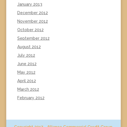
January 2013
December 2012
November 2012
October 2012
September 2012
August 2012
July 2012
June 2012
May 2012
April 2012
March 2012
February 2012