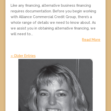
Like any financing, alternative business financing
requires documentation. Before you begin working
with Alliance Commercial Credit Group, there’s a
whole range of details we need to know about. As
we assist you in obtaining alternative financing, we
will need to...
Read More
« Older Entries