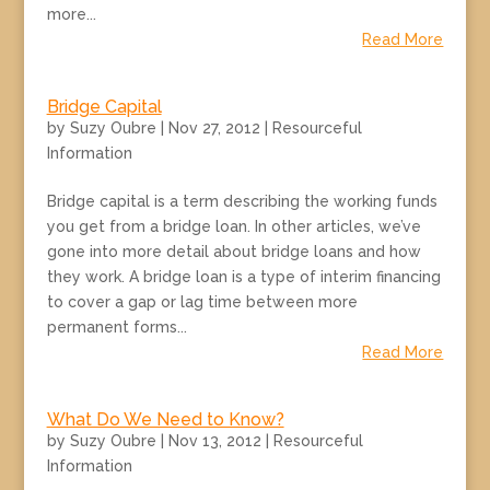
more...
Read More
Bridge Capital
by
Suzy Oubre
|
Nov 27, 2012
|
Resourceful
Information
Bridge capital is a term describing the working funds
you get from a bridge loan. In other articles, we’ve
gone into more detail about bridge loans and how
they work. A bridge loan is a type of interim financing
to cover a gap or lag time between more
permanent forms...
Read More
What Do We Need to Know?
by
Suzy Oubre
|
Nov 13, 2012
|
Resourceful
Information