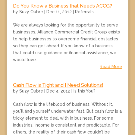
Do You Know a Business that Needs ACCG?
by
Suzy Oubre
|
Dec 11, 2012
|
Referrals
We are always looking for the opportunity to serve
businesses. Alliance Commercial Credit Group exists
to help businesses to overcome financial obstacles
so they can get ahead. If you know of a business
that could use guidance or financial assistance, we
would love...
Read More
Cash Flow is Tight and I Need Solutions!
by
Suzy Oubre
|
Dec 4, 2012
|
Is this You?
Cash flow is the lifeblood of business. Without it,
you’ll find yourself underwater fast. But cash flow is a
tricky element to deal with in business. For some
industries, income is consistent and predictable. For
others, the reality of their cash flow couldn’t be