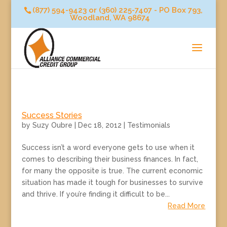
(877) 594-9423 or (360) 225-7407 - PO Box 793,
Woodland, WA 98674
Success Stories
by
Suzy Oubre
|
Dec 18, 2012
|
Testimonials
Success isn’t a word everyone gets to use when it
comes to describing their business finances. In fact,
for many the opposite is true. The current economic
situation has made it tough for businesses to survive
and thrive. If you’re finding it difficult to be...
Read More