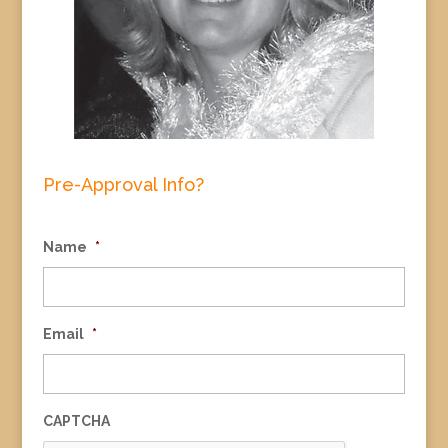
Pre-Approval Info?
Name
*
Email
*
CAPTCHA